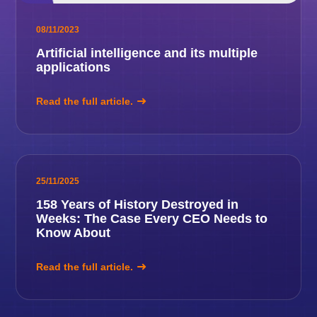
08/11/2023
Artificial intelligence and its multiple
applications
Read the full article.
25/11/2025
158 Years of History Destroyed in
Weeks: The Case Every CEO Needs to
Know About
Read the full article.