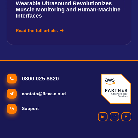
Wearable Ultrasound Revolutionizes
Muscle Monitoring and Human-Machine
Interfaces
Read the full article.
0800 025 8820
contato@flexa.cloud
Support