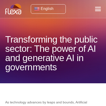
English
Transforming the public
sector: The power of AI
and generative AI in
governments
As technology advances by leaps and bounds, Artificial