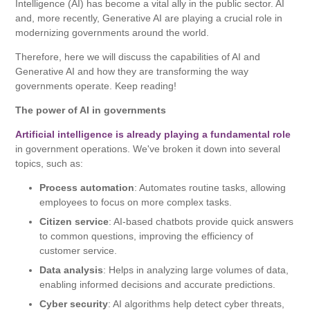
Intelligence (AI) has become a vital ally in the public sector. AI
and, more recently, Generative AI are playing a crucial role in
modernizing governments around the world.
Therefore, here we will discuss the capabilities of AI and
Generative AI and how they are transforming the way
governments operate. Keep reading!
The power of AI in governments
Artificial intelligence is already playing a fundamental role
in government operations. We've broken it down into several
topics, such as:
Process automation
: Automates routine tasks, allowing
employees to focus on more complex tasks.
Citizen service
: AI-based chatbots provide quick answers
to common questions, improving the efficiency of
customer service.
Data analysis
: Helps in analyzing large volumes of data,
enabling informed decisions and accurate predictions.
Cyber ​​security
: AI algorithms help detect cyber threats,