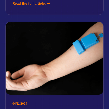
Read the full article.
04/11/2024