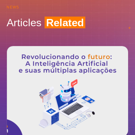
NEWS
Articles
Related