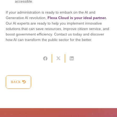
accessible.
If your administration is ready to embark on the AI ​​and
Generative AI revolution,
Flexa Cloud is your ideal partner.
Our AI experts are ready to help you implement innovative
solutions that can save resources, improve citizen service, and
boost government efficiency. Contact us today and discover
how AI can transform the public sector for the better.
BACK