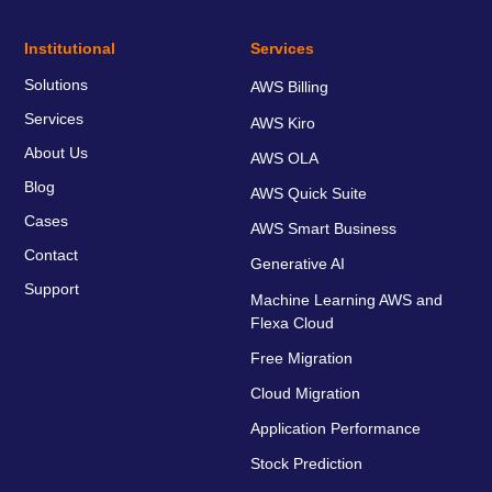
Institutional
Services
Solutions
AWS Billing
Services
AWS Kiro
About Us
AWS OLA
Blog
AWS Quick Suite
Cases
AWS Smart Business
Contact
Generative AI
Support
Machine Learning AWS and
Flexa Cloud
Free Migration
Cloud Migration
Application Performance
Stock Prediction