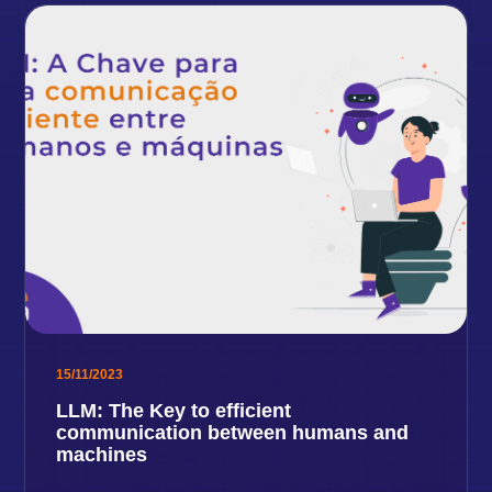
15/11/2023
LLM: The Key to efficient
communication between humans and
machines