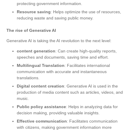
protecting government information.
Resource saving
: Helps optimize the use of resources,
reducing waste and saving public money.
The rise of Generative AI
Generative AI is taking the AI ​​revolution to the next level:
content generation
: Can create high-quality reports,
speeches and documents, saving time and effort.
Multilingual Translation
: Facilitates international
communication with accurate and instantaneous
translations.
Digital content creation
: Generative AI is used in the
production of media content such as articles, videos, and
music.
Public policy assistance
: Helps in analyzing data for
decision making, providing valuable insights.
Effective communication
: Facilitates communication
with citizens, making government information more