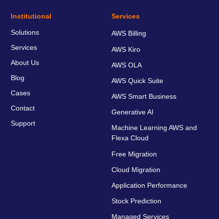
Institutional
Services
Solutions
AWS Billing
Services
AWS Kiro
About Us
AWS OLA
Blog
AWS Quick Suite
Cases
AWS Smart Business
Contact
Generative AI
Support
Machine Learning AWS and
Flexa Cloud
Free Migration
Cloud Migration
Application Performance
Stock Prediction
Managed Services