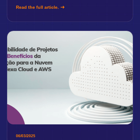
Read the full article.
06/03/2025