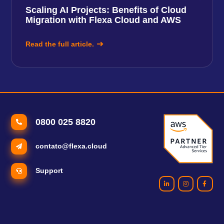
Scaling AI Projects: Benefits of Cloud
Migration with Flexa Cloud and AWS
Read the full article.
0800 025 8820
contato@flexa.cloud
Support