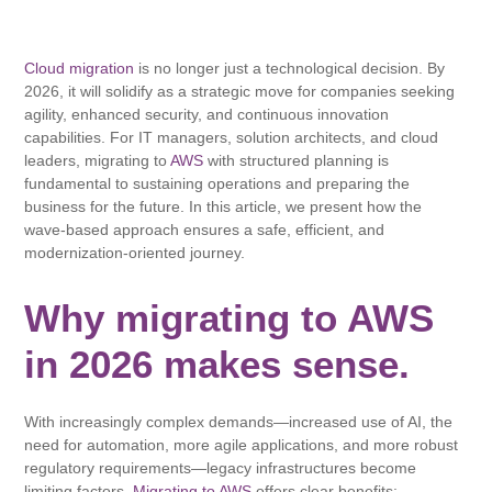
Cloud migration
is no longer just a technological decision. By
2026, it will solidify as a strategic move for companies seeking
agility, enhanced security, and continuous innovation
capabilities. For IT managers, solution architects, and cloud
leaders, migrating to
AWS
with structured planning is
fundamental to sustaining operations and preparing the
business for the future. In this article, we present how the
wave-based approach ensures a safe, efficient, and
modernization-oriented journey.
Why migrating to AWS
in 2026 makes sense.
With increasingly complex demands—increased use of AI, the
need for automation, more agile applications, and more robust
regulatory requirements—legacy infrastructures become
limiting factors.
Migrating to AWS
offers clear benefits: