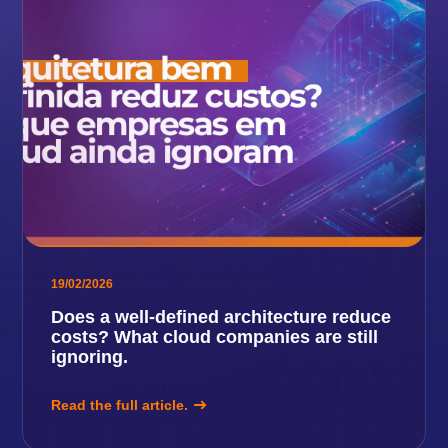
19/02/2026
Does a well-defined architecture reduce
costs? What cloud companies are still
ignoring.
Read the full article.