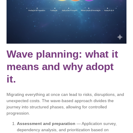
Wave planning: what it
means and why adopt
it.
Migrating everything at once can lead to risks, disruptions, and
unexpected costs. The wave-based approach divides the
journey into structured phases, allowing for controlled
progression.
Assessment and preparation
— Application survey,
dependency analysis, and prioritization based on