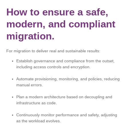
How to ensure a safe,
modern, and compliant
migration.
For migration to deliver real and sustainable results:
Establish governance and compliance from the outset,
including access controls and encryption.
Automate provisioning, monitoring, and policies, reducing
manual errors.
Plan a modern architecture based on decoupling and
infrastructure as code.
Continuously monitor performance and safety, adjusting
as the workload evolves.