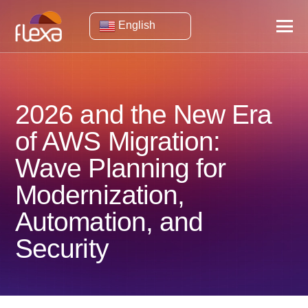
English
2026 and the New Era
of AWS Migration:
Wave Planning for
Modernization,
Automation, and
Security