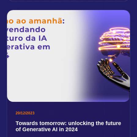
20/12/2023
Towards tomorrow: unlocking the future
of Generative AI in 2024