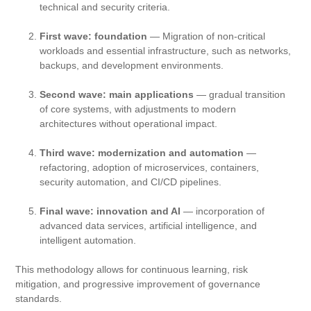
technical and security criteria.
First wave: foundation
— Migration of non-critical
workloads and essential infrastructure, such as networks,
backups, and development environments.
Second wave: main applications
— gradual transition
of core systems, with adjustments to modern
architectures without operational impact.
Third wave: modernization and automation
—
refactoring, adoption of microservices, containers,
security automation, and CI/CD pipelines.
Final wave: innovation and AI
— incorporation of
advanced data services, artificial intelligence, and
intelligent automation.
This methodology allows for continuous learning, risk
mitigation, and progressive improvement of governance
standards.