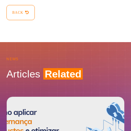
BACK
NEWS
Articles
Related