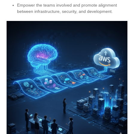
Empower the teams involved and promote alignment
between infrastructure, security, and development.