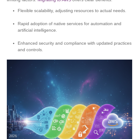
Flexible scalability, adjusting resources to actual needs.
Rapid adoption of native services for automation and
artificial intelligence.
Enhanced security and compliance with updated practices
and controls.