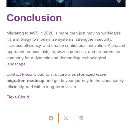
Conclusion
Migrating to AWS in 2026 is more than just moving workloads;
it's a strategy to modernize systems, strengthen security,
increase efficiency, and enable continuous innovation. A phased
approach reduces risk, organizes priorities, and prepares the
company for a dynamic and demanding technological
landscape.
Contact Flexa Cloud
to structure a
customized wave
migration roadmap
and guide your journey to the cloud safely,
efficiently, and with a long-term vision.
Flexa Cloud