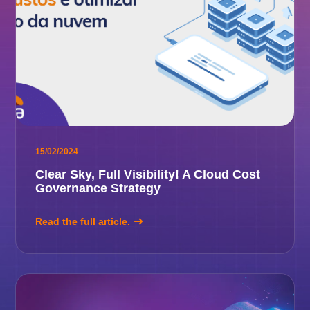
15/02/2024
Clear Sky, Full Visibility! A Cloud Cost
Governance Strategy
Read the full article.