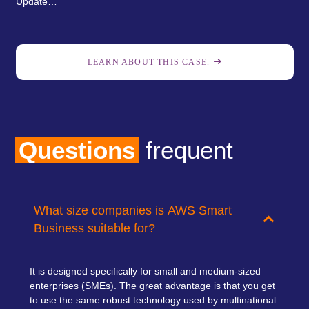
Update…
LEARN ABOUT THIS CASE.
Questions
frequent
What size companies is AWS Smart
Business suitable for?
It is designed specifically for small and medium-sized
enterprises (SMEs).
The great advantage is that you get
to use the same robust technology used by multinational