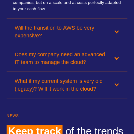
companies, but on a scale and at costs perfectly adapted
to your cash flow.
Will the transition to AWS be very
expensive?
Does my company need an advanced
IT team to manage the cloud?
What if my current system is very old
(legacy)? Will it work in the cloud?
NEWS
Keep track
of the trends