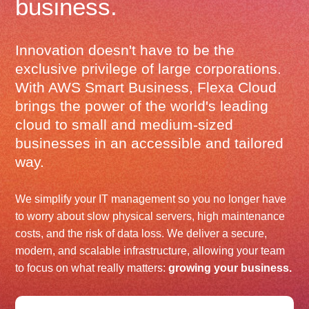
business.
Innovation doesn't have to be the
exclusive privilege of large corporations.
With AWS Smart Business, Flexa Cloud
brings the power of the world's leading
cloud to small and medium-sized
businesses in an accessible and tailored
way.
We simplify your IT management so you no longer have
to worry about slow physical servers, high maintenance
costs, and the risk of data loss. We deliver a secure,
modern, and scalable infrastructure, allowing your team
to focus on what really matters:
growing your business.