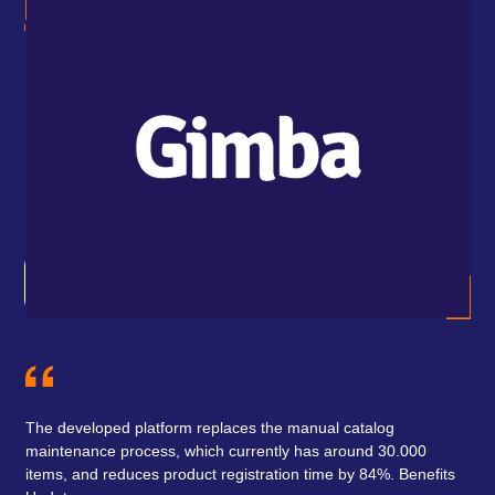
how
Ind
 to
wit
the
The developed platform replaces the manual catalog
maintenance process, which currently has around 30.000
items, and reduces product registration time by 84%. Benefits