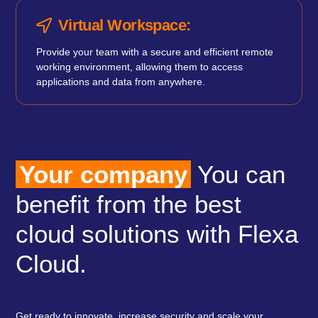
Virtual Workspace:
Provide your team with a secure and efficient remote
working environment, allowing them to access
applications and data from anywhere.
Your company
You can
benefit from the best
cloud solutions with Flexa
Cloud.
Get ready to innovate, increase security and scale your