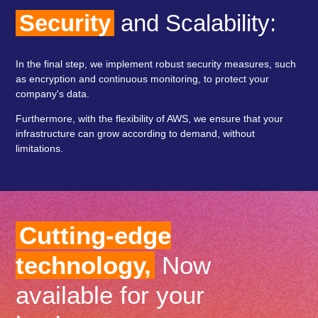
Security
and Scalability:
In the final step, we implement robust security measures, such
as encryption and continuous monitoring, to protect your
company's data.
Furthermore, with the flexibility of AWS, we ensure that your
infrastructure can grow according to demand, without
limitations.
Cutting-edge
technology,
Now
available for your