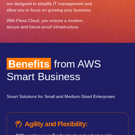
are designed to simplify IT management and
allow you to focus on growing your business.
With Flexa Cloud, you ensure a modern,
secure and future-proof infrastructure.
Benefits
from AWS
Smart Business
Smart Solutions for Small and Medium-Sized Enterprises
Agility and Flexibility: