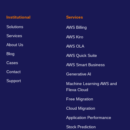
Institutional
Services
Solutions
AWS Billing
Services
AWS Kiro
About Us
AWS OLA
Blog
AWS Quick Suite
Cases
AWS Smart Business
Contact
Generative AI
Support
Machine Learning AWS and
Flexa Cloud
Free Migration
Cloud Migration
Application Performance
Stock Prediction