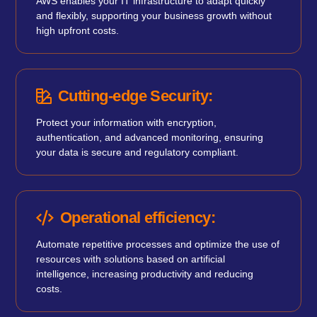
AWS enables your IT infrastructure to adapt quickly
and flexibly, supporting your business growth without
high upfront costs.
Cutting-edge Security:
Protect your information with encryption,
authentication, and advanced monitoring, ensuring
your data is secure and regulatory compliant.
Operational efficiency:
Automate repetitive processes and optimize the use of
resources with solutions based on artificial
intelligence, increasing productivity and reducing
costs.