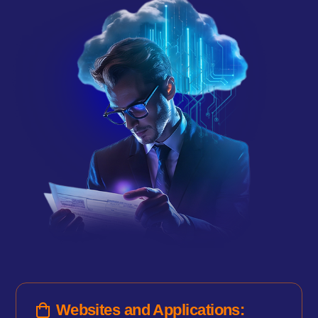
Websites and Applications: