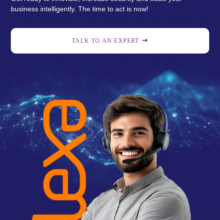
business intelligently. The time to act is now!
TALK TO AN EXPERT