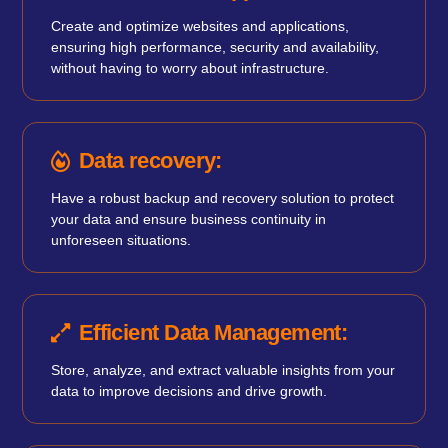
Create and optimize websites and applications,
ensuring high performance, security and availability,
without having to worry about infrastructure.
Data recovery:
Have a robust backup and recovery solution to protect
your data and ensure business continuity in
unforeseen situations.
Efficient Data Management:
Store, analyze, and extract valuable insights from your
data to improve decisions and drive growth.