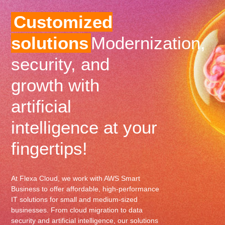
Customized
solutions
Modernization,
security, and
growth with
artificial
intelligence at your
fingertips!
At Flexa Cloud, we work with AWS Smart
Business to offer affordable, high-performance
IT solutions for small and medium-sized
businesses. From cloud migration to data
security and artificial intelligence, our solutions