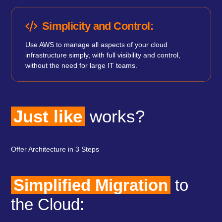
Simplicity and Control:
Use AWS to manage all aspects of your cloud
infrastructure simply, with full visibility and control,
without the need for large IT teams.
Just like
works?
Offer Architecture in 3 Steps
Simplified Migration
to
the Cloud: