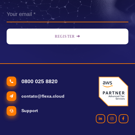
REGISTER
0800 025 8820
contato@flexa.cloud
Support