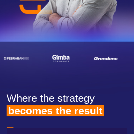
Where the strategy
becomes the result