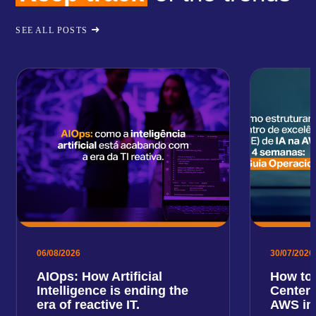
SEE ALL POSTS
06/08/2026
30/07/2026
AIOps: How Artificial
How to 
Intelligence is ending the
Center 
era of reactive IT.
AWS in