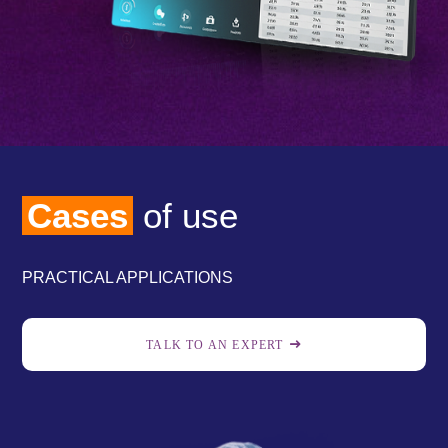
Cases
of use
PRACTICAL APPLICATIONS
TALK TO AN EXPERT