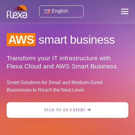
English
AWS
smart business
Transform your IT infrastructure with
Flexa Cloud and AWS Smart Business.
Smart Solutions for Small and Medium-Sized
Businesses to Reach the Next Level
TALK TO AN EXPERT