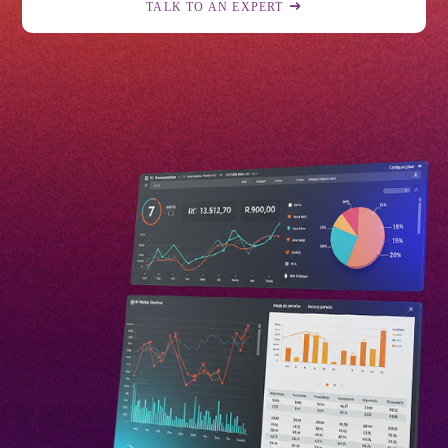
TALK TO AN EXPERT