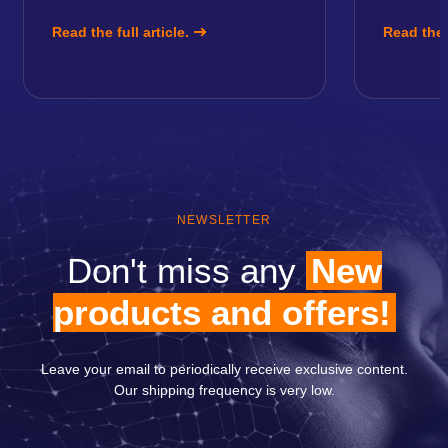
Read the full article.
Read the f
NEWSLETTER
Don't miss any
New
products and offers!
Leave your email to periodically receive exclusive content.
Our shipping frequency is very low.