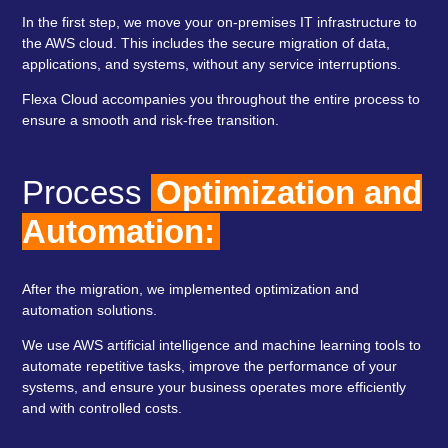
In the first step, we move your on-premises IT infrastructure to
the AWS cloud. This includes the secure migration of data,
applications, and systems, without any service interruptions.
Flexa Cloud accompanies you throughout the entire process to
ensure a smooth and risk-free transition.
Process
Optimization and
Automation:
After the migration, we implemented optimization and
automation solutions.
We use AWS artificial intelligence and machine learning tools to
automate repetitive tasks, improve the performance of your
systems, and ensure your business operates more efficiently
and with controlled costs.