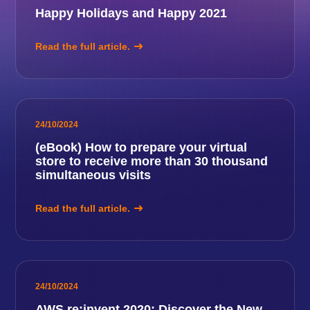
Happy Holidays and Happy 2021
Read the full article.
24/10/2024
(eBook) How to prepare your virtual
store to receive more than 30 thousand
simultaneous visits
Read the full article.
24/10/2024
AWS re:invent 2020: Discover the New