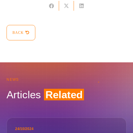
BACK
NEWS
Articles
Related
24/10/2024