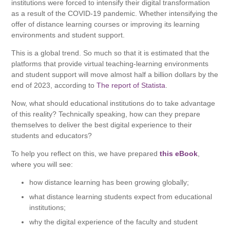
institutions were forced to intensify their digital transformation
as a result of the COVID-19 pandemic. Whether intensifying the
offer of distance learning courses or improving its learning
environments and student support.
This is a global trend. So much so that it is estimated that the
platforms that provide virtual teaching-learning environments
and student support will move almost half a billion dollars by the
end of 2023, according to
The report of Statista
.
Now, what should educational institutions do to take advantage
of this reality? Technically speaking, how can they prepare
themselves to deliver the best digital experience to their
students and educators?
To help you reflect on this, we have prepared
this eBook
,
where you will see:
how distance learning has been growing globally;
what distance learning students expect from educational
institutions;
why the digital experience of the faculty and student