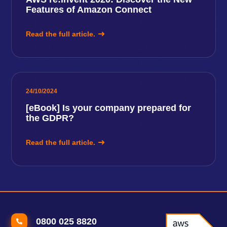
Features of Amazon Connect
Read the full article.
24/10/2024
[eBook] Is your company prepared for
the GDPR?
Read the full article.
0800 025 8820