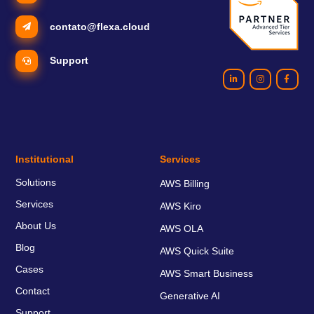
contato@flexa.cloud
Support
Institutional
Services
Solutions
AWS Billing
Services
AWS Kiro
About Us
AWS OLA
Blog
AWS Quick Suite
Cases
AWS Smart Business
Contact
Generative AI
Support