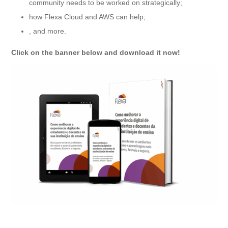
community needs to be worked on strategically;
how Flexa Cloud and AWS can help;
, and more.
Click on the banner below and download it now!