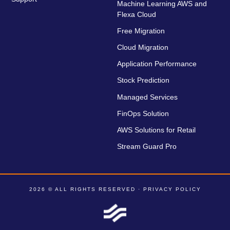
Machine Learning AWS and
Flexa Cloud
Free Migration
Cloud Migration
Application Performance
Stock Prediction
Managed Services
FinOps Solution
AWS Solutions for Retail
Stream Guard Pro
2026 © ALL RIGHTS RESERVED ·
PRIVACY POLICY