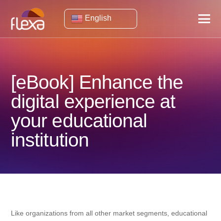
English
[eBook] Enhance the
digital experience at
your educational
institution
Like organizations from all other market segments, educational