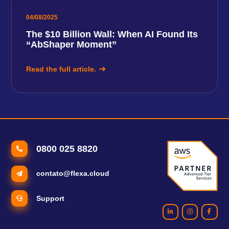
04/08/2025
The $10 Billion Wall: When AI Found Its
“AbShaper Moment”
Read the full article.
0800 025 8820
contato@flexa.cloud
Support