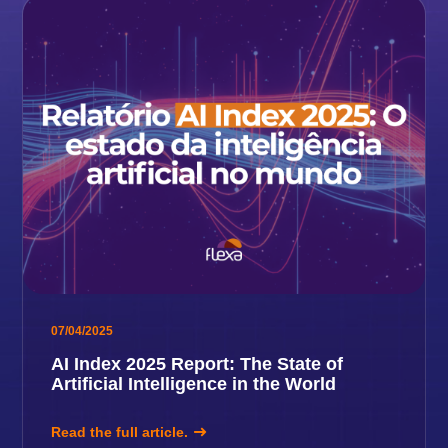
07/04/2025
AI Index 2025 Report: The State of
Artificial Intelligence in the World
Read the full article.