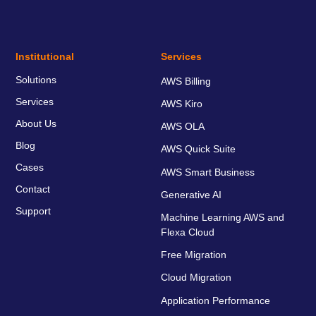
Institutional
Services
Solutions
AWS Billing
Services
AWS Kiro
About Us
AWS OLA
Blog
AWS Quick Suite
Cases
AWS Smart Business
Contact
Generative AI
Support
Machine Learning AWS and
Flexa Cloud
Free Migration
Cloud Migration
Application Performance