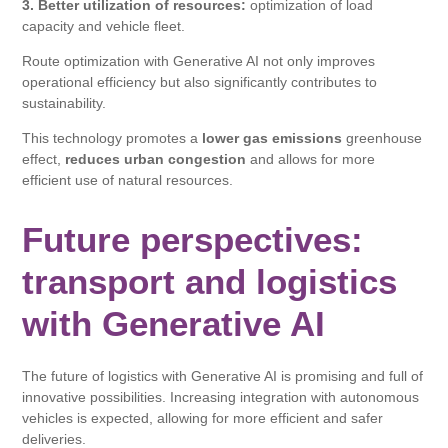
3. Better utilization of resources:
optimization of load
capacity and vehicle fleet.
Route optimization with Generative AI not only improves
operational efficiency but also significantly contributes to
sustainability.
This technology promotes a
lower gas emissions
greenhouse
effect,
reduces urban congestion
and allows for more
efficient use of natural resources.
Future perspectives:
transport and logistics
with Generative AI
The future of logistics with Generative AI is promising and full of
innovative possibilities. Increasing integration with autonomous
vehicles is expected, allowing for more efficient and safer
deliveries.