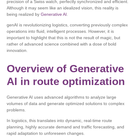
precision of a Swiss watch, perfectly synchronized and efficient.
Although it may seem like an idealized vision, this reality is
being realized by
Generative AI
.
genAI is revolutionizing logistics, converting previously complex
operations into fluid, intelligent processes. However, it is
important to highlight that this is not the result of magic, but
rather of advanced science combined with a dose of bold
innovation.
Overview of Generative
AI in route optimization
Generative AI uses advanced algorithms to analyze large
volumes of data and generate optimized solutions to complex
problems.
In logistics, this translates into dynamic, real-time route
planning, highly accurate demand and traffic forecasting, and
rapid adaptation to unforeseen changes.