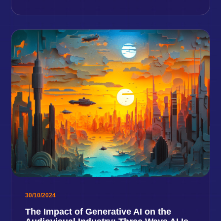
30/10/2024
The Impact of Generative AI on the