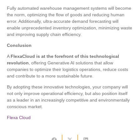
Fully automated warehouse management systems will become
the norm, optimizing the flow of goods and reducing human
error. Additionally, ultra-accurate demand forecasting will
enable unprecedented inventory optimization, minimizing waste
and improving supply chain efficiency.
Conclusion
A
FlexaCloud is at the forefront of this technological
revolution
, offering Generative AI solutions that allow
companies to optimize their logistics operations, reduce costs
and contribute to a more sustainable future.
By adopting these innovative technologies, your company will
not only improve operational efficiency, but also position itself
as a leader in an increasingly competitive and environmentally
conscious market.
Flexa Cloud