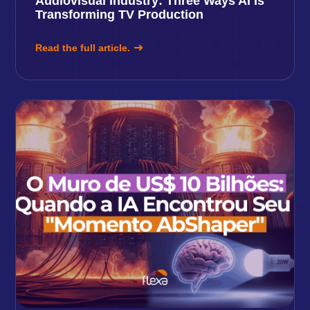
Audiovisual Industry: Three Ways AI Is
Transforming TV Production
Read the full article.