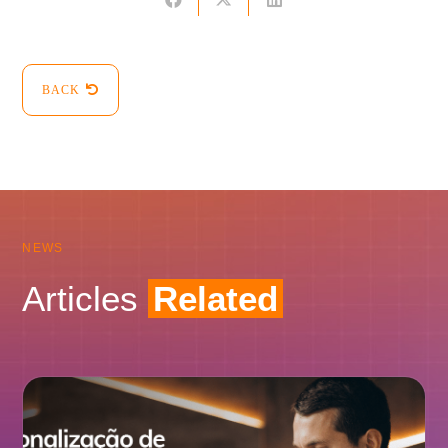
BACK
NEWS
Articles
Related