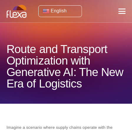
English
Route and Transport
Optimization with
Generative AI: The New
Era of Logistics
Imagine a scenario where supply chains operate with the