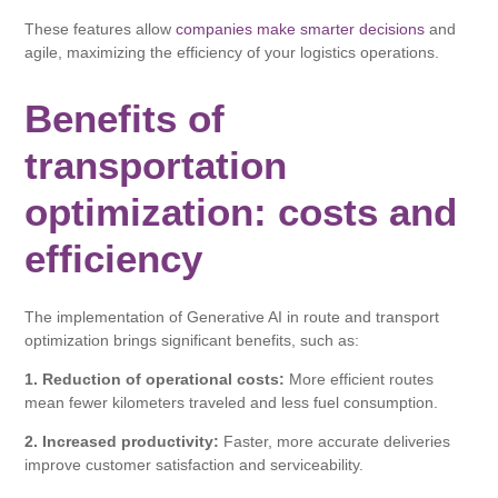
These features allow
companies make smarter decisions
and
agile, maximizing the efficiency of your logistics operations.
Benefits of
transportation
optimization: costs and
efficiency
The implementation of Generative AI in route and transport
optimization brings significant benefits, such as:
1. Reduction of operational costs:
More efficient routes
mean fewer kilometers traveled and less fuel consumption.
2. Increased productivity:
Faster, more accurate deliveries
improve customer satisfaction and serviceability.