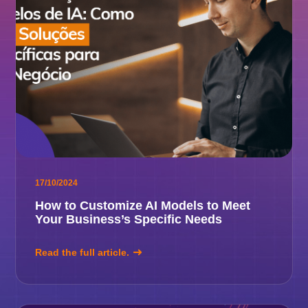
17/10/2024
How to Customize AI Models to Meet
Your Business’s Specific Needs
Read the full article.