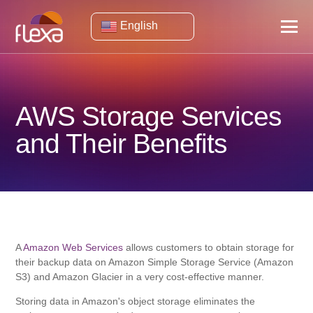
English
AWS Storage Services
and Their Benefits
A
Amazon Web Services
allows customers to obtain storage for
their backup data on Amazon Simple Storage Service (Amazon
S3) and Amazon Glacier in a very cost-effective manner.
Storing data in Amazon's object storage eliminates the