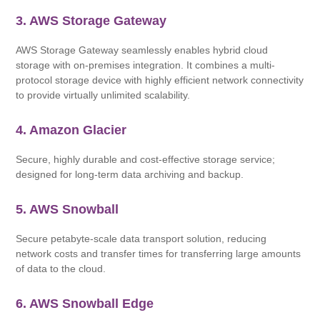
3. AWS Storage Gateway
AWS Storage Gateway seamlessly enables hybrid cloud
storage with on-premises integration. It combines a multi-
protocol storage device with highly efficient network connectivity
to provide virtually unlimited scalability.
4. Amazon Glacier
Secure, highly durable and cost-effective storage service;
designed for long-term data archiving and backup.
5. AWS Snowball
Secure petabyte-scale data transport solution, reducing
network costs and transfer times for transferring large amounts
of data to the cloud.
6. AWS Snowball Edge