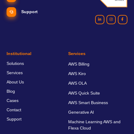
Support
Institutional
Services
Solutions
AWS Billing
Services
AWS Kiro
About Us
AWS OLA
Blog
AWS Quick Suite
Cases
AWS Smart Business
Contact
Generative AI
Support
Machine Learning AWS and
Flexa Cloud