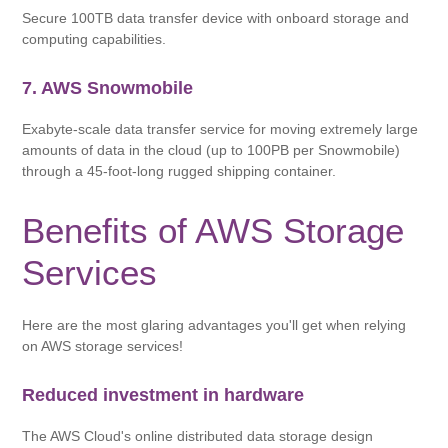
Secure 100TB data transfer device with onboard storage and
computing capabilities.
7. AWS Snowmobile
Exabyte-scale data transfer service for moving extremely large
amounts of data in the cloud (up to 100PB per Snowmobile)
through a 45-foot-long rugged shipping container.
Benefits of AWS Storage
Services
Here are the most glaring advantages you'll get when relying
on AWS storage services!
Reduced investment in hardware
The AWS Cloud's online distributed data storage design