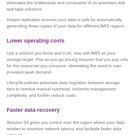
eliminates the bottlenecks and constraints of on-premises disk
and tape solutions.
Instant replication ensures your data is safe by automatically
generating three copies of your data for different AWS regions.
Lower operating costs
Use a solution you know and trust, now with AWS as your
storage target. Pay-as-you-go pricing ensures that you pay only
for the resources you consume, eliminating the need to over-
provision peak demand.
Lifecycle policies automate data migration between storage
tiers to remove manual overhead, minimize management
complexity, and further reduce costs.
Faster data recovery
Amazon S3 gives you control over the region where your data
resides to minimize network latency and facilitate faster data