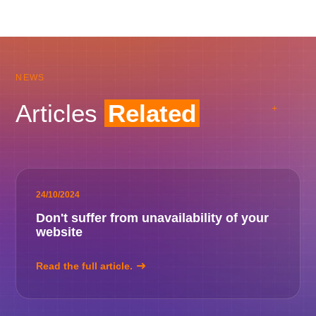
NEWS
Articles
Related
24/10/2024
Don't suffer from unavailability of your
website
Read the full article.