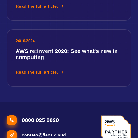
Read the full article.
24/10/2024
AWS re:invent 2020: See what's new in
computing
Read the full article.
0800 025 8820
contato@flexa.cloud