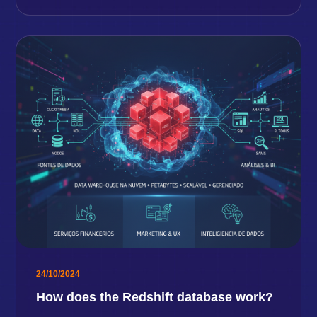
24/10/2024
How does the Redshift database work?