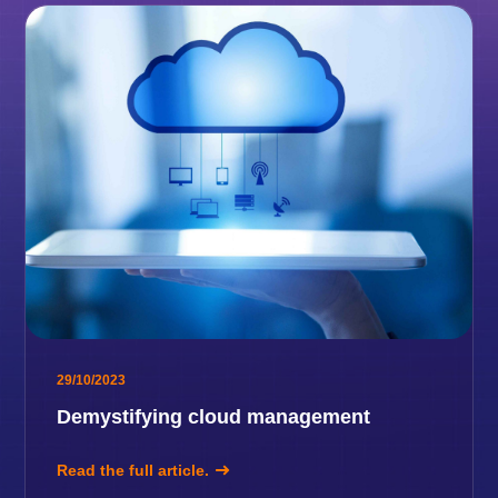
29/10/2023
Demystifying cloud management
Read the full article.