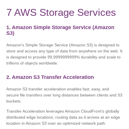
7 AWS Storage Services
1. Amazon Simple Storage Service (Amazon
S3)
Amazon's Simple Storage Service (Amazon S3) is designed to
store and access any type of data from anywhere on the web. It
is designed to provide 99,9999999999% durability and scale to
trillions of objects worldwide.
2. Amazon S3 Transfer Acceleration
Amazon S3 transfer acceleration enables fast, easy, and
secure file transfers over long distances between clients and S3
buckets.
Transfer Acceleration leverages Amazon CloudFront's globally
distributed edge locations, routing data as it arrives at an edge
location in Amazon S3 over an optimized network path.