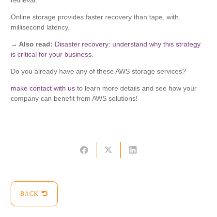
retrieval.
Online storage provides faster recovery than tape, with
millisecond latency.
→ Also read:
Disaster recovery: understand why this strategy
is critical for your business
.
Do you already have any of these AWS storage services?
make contact with us
to learn more details and see how your
company can benefit from AWS solutions!
BACK