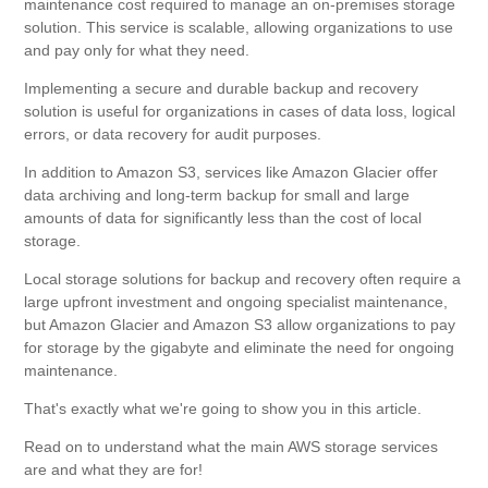
maintenance cost required to manage an on-premises storage
solution. This service is scalable, allowing organizations to use
and pay only for what they need.
Implementing a secure and durable backup and recovery
solution is useful for organizations in cases of data loss, logical
errors, or data recovery for audit purposes.
In addition to Amazon S3, services like Amazon Glacier offer
data archiving and long-term backup for small and large
amounts of data for significantly less than the cost of local
storage.
Local storage solutions for backup and recovery often require a
large upfront investment and ongoing specialist maintenance,
but Amazon Glacier and Amazon S3 allow organizations to pay
for storage by the gigabyte and eliminate the need for ongoing
maintenance.
That's exactly what we're going to show you in this article.
Read on to understand what the main AWS storage services
are and what they are for!