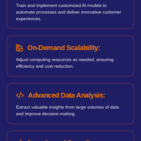
Train and implement customized AI models to
automate processes and deliver innovative customer
experiences.
On-Demand Scalability:
Adjust computing resources as needed, ensuring
efficiency and cost reduction.
Advanced Data Analysis:
Extract valuable insights from large volumes of data
and improve decision-making.