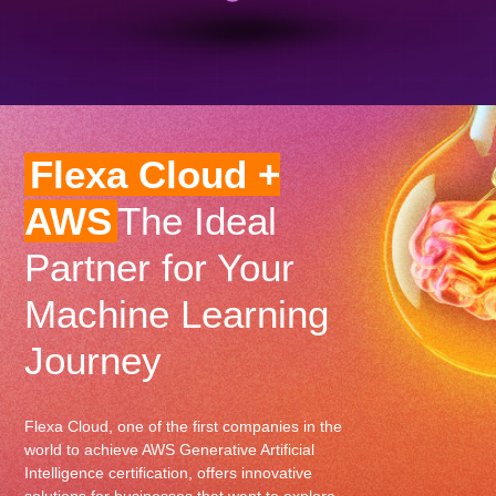
Flexa Cloud +
AWS
The Ideal
Partner for Your
Machine Learning
Journey
Flexa Cloud, one of the first companies in the
world to achieve AWS Generative Artificial
Intelligence certification, offers innovative