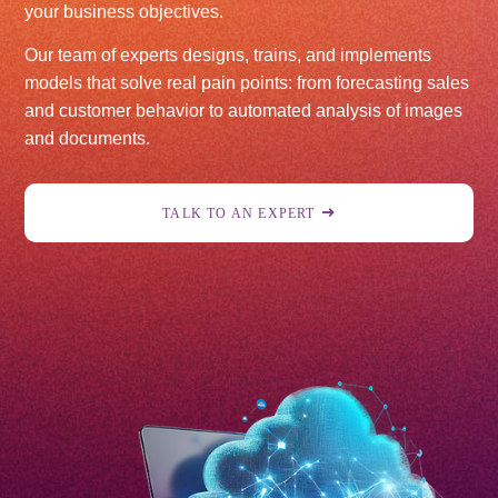
your business objectives.
Our team of experts designs, trains, and implements
models that solve real pain points: from forecasting sales
and customer behavior to automated analysis of images
and documents.
TALK TO AN EXPERT