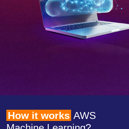
How it works
AWS
Machine Learning?