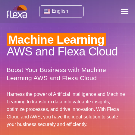
English
Machine Learning
AWS and Flexa Cloud
Boost Your Business with Machine
Learning AWS and Flexa Cloud
Harness the power of Artificial Intelligence and Machine
Learning to transform data into valuable insights,
optimize processes, and drive innovation. With Flexa
Cloud and AWS, you have the ideal solution to scale
your business securely and efficiently.