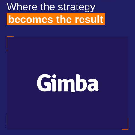
Where the strategy
becomes the result
how
Ind
 to
wit
the