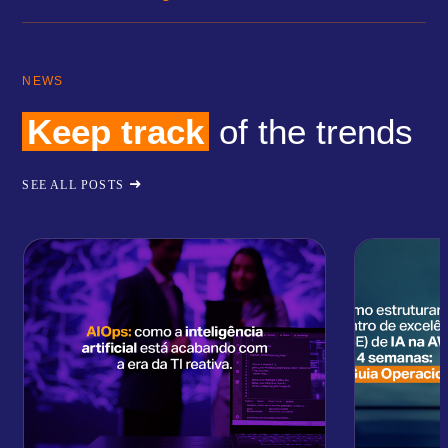
NEWS
Keep track
of the trends
SEE ALL POSTS