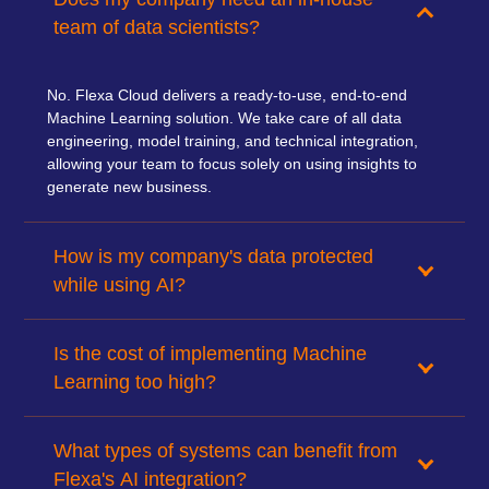
team of data scientists?
No. Flexa Cloud delivers a ready-to-use, end-to-end
Machine Learning solution. We take care of all data
engineering, model training, and technical integration,
allowing your team to focus solely on using insights to
generate new business.
How is my company's data protected
while using AI?
Is the cost of implementing Machine
Learning too high?
What types of systems can benefit from
Flexa's AI integration?