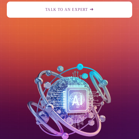
TALK TO AN EXPERT