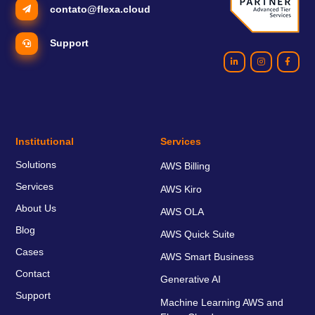
contato@flexa.cloud
Support
Institutional
Services
Solutions
AWS Billing
Services
AWS Kiro
About Us
AWS OLA
Blog
AWS Quick Suite
Cases
AWS Smart Business
Contact
Generative AI
Support
Machine Learning AWS and