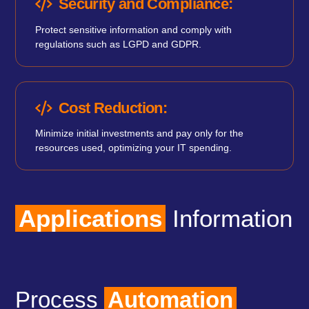
Security and Compliance:
Protect sensitive information and comply with
regulations such as LGPD and GDPR.
Cost Reduction:
Minimize initial investments and pay only for the
resources used, optimizing your IT spending.
Applications
Information
Process
Automation