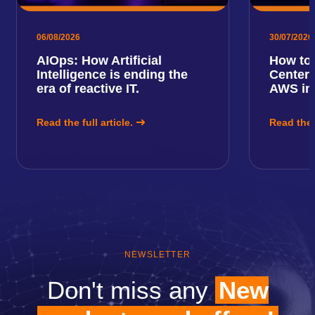
06/08/2026
30/07/2026
AIOps: How Artificial
How to 
Intelligence is ending the
Center 
era of reactive IT.
AWS in
Read the full article.
Read the f
NEWSLETTER
Don't miss any
New