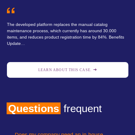
The developed platform replaces the manual catalog
maintenance process, which currently has around 30.000
items, and reduces product registration time by 84%. Benefits
Update…
LEARN ABOUT THIS CASE.
Questions
frequent
Does my company need an in-house