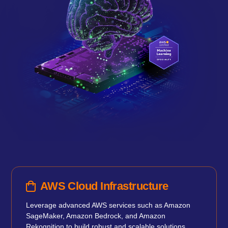
AWS Cloud Infrastructure
Leverage advanced AWS services such as Amazon
SageMaker, Amazon Bedrock, and Amazon
Rekognition to build robust and scalable solutions.