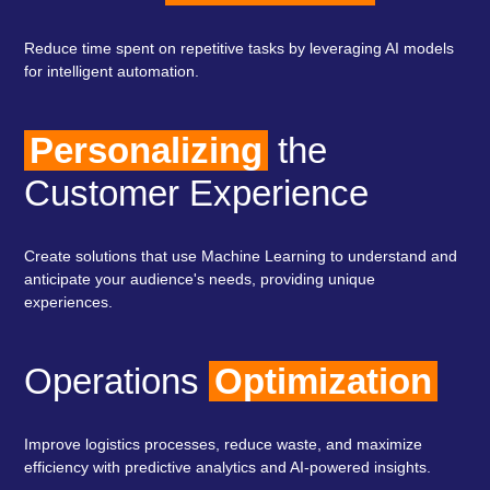
Reduce time spent on repetitive tasks by leveraging AI models
for intelligent automation.
Personalizing
the
Customer Experience
Create solutions that use Machine Learning to understand and
anticipate your audience's needs, providing unique
experiences.
Operations
Optimization
Improve logistics processes, reduce waste, and maximize
efficiency with predictive analytics and AI-powered insights.