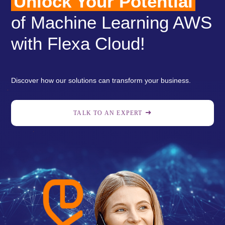
Unlock Your Potential
of Machine Learning AWS
with Flexa Cloud!
Discover how our solutions can transform your business.
TALK TO AN EXPERT