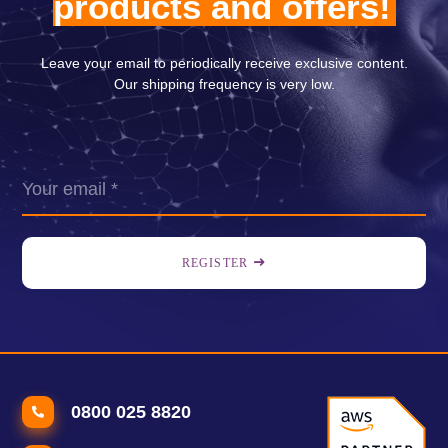
products and offers!
Leave your email to periodically receive exclusive content.
Our shipping frequency is very low.
REGISTER
0800 025 8820