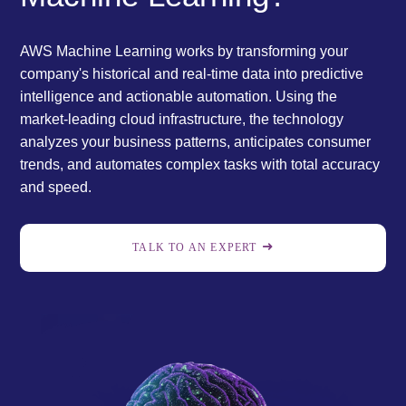
AWS Machine Learning works by transforming your
company's historical and real-time data into predictive
intelligence and actionable automation. Using the
market-leading cloud infrastructure, the technology
analyzes your business patterns, anticipates consumer
trends, and automates complex tasks with total accuracy
and speed.
TALK TO AN EXPERT