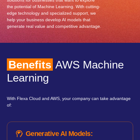
solutions for businesses that want to explore
the potential of Machine Learning. With cutting-
edge technology and specialized support, we
help your business develop AI models that
generate real value and competitive advantage.
Benefits
AWS Machine
Learning
With Flexa Cloud and AWS, your company can take advantage
of:
Generative AI Models: