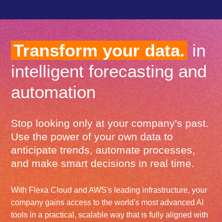
Transform your data.
in
intelligent forecasting and
automation
Stop looking only at your company's past.
Use the power of your own data to
anticipate trends, automate processes,
and make smart decisions in real time.
With Flexa Cloud and AWS's leading infrastructure, your
company gains access to the world's most advanced AI
tools in a practical, scalable way that is fully aligned with