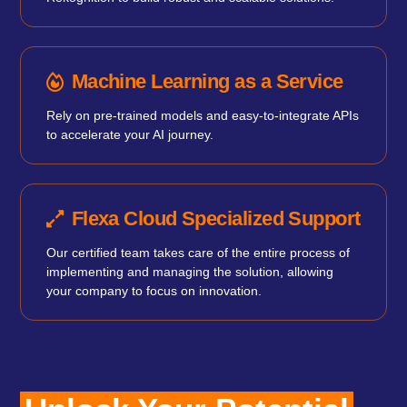
Machine Learning as a Service
Rely on pre-trained models and easy-to-integrate APIs
to accelerate your AI journey.
Flexa Cloud Specialized Support
Our certified team takes care of the entire process of
implementing and managing the solution, allowing
your company to focus on innovation.