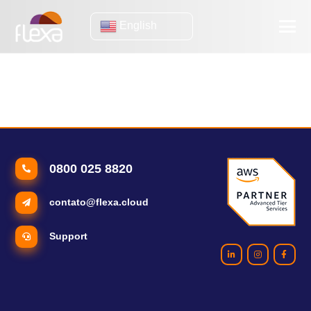
English
customer retention
Disaster recovery: understand why this strategy is critical for
your business
0800 025 8820
contato@flexa.cloud
Support