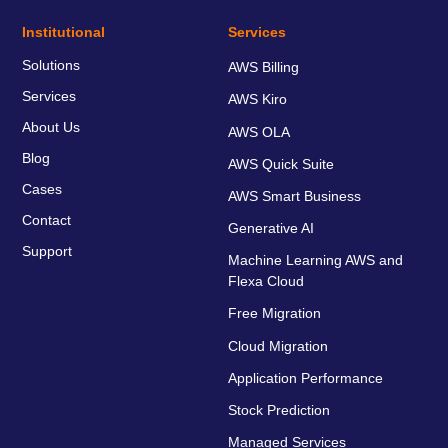
Institutional
Services
Solutions
AWS Billing
Services
AWS Kiro
About Us
AWS OLA
Blog
AWS Quick Suite
Cases
AWS Smart Business
Contact
Generative AI
Support
Machine Learning AWS and
Flexa Cloud
Free Migration
Cloud Migration
Application Performance
Stock Prediction
Managed Services