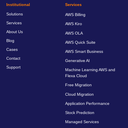
Institutional
Services
Solutions
AWS Billing
Services
AWS Kiro
About Us
AWS OLA
Blog
AWS Quick Suite
Cases
AWS Smart Business
Contact
Generative AI
Support
Machine Learning AWS and
Flexa Cloud
Free Migration
Cloud Migration
Application Performance
Stock Prediction
Managed Services