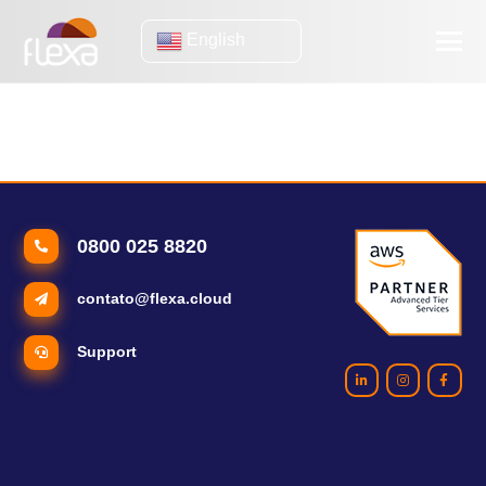
English
mobility to IT operation
4 Signs It's Time to Move Your IT Infrastructure to the Cloud
0800 025 8820
contato@flexa.cloud
Support