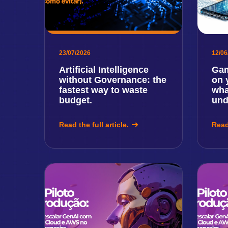
23/07/2026
12/06
Artificial Intelligence
Gam
without Governance: the
on 
fastest way to waste
wha
budget.
und
Read the full article.
Read 