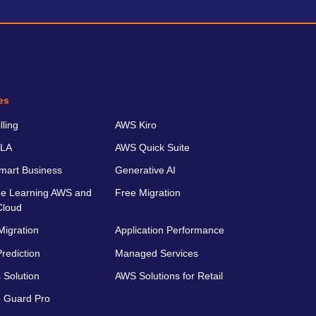
es
ling
AWS Kiro
LA
AWS Quick Suite
art Business
Generative AI
e Learning AWS and
Free Migration
Cloud
Migration
Application Performance
rediction
Managed Services
 Solution
AWS Solutions for Retail
 Guard Pro