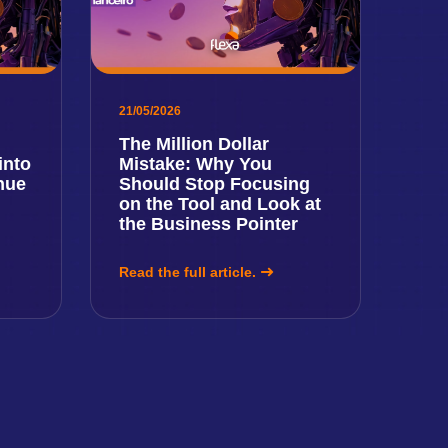
21/05/2026
The Million Dollar
into
Mistake: Why You
nue
Should Stop Focusing
on the Tool and Look at
the Business Pointer
Read the full article.