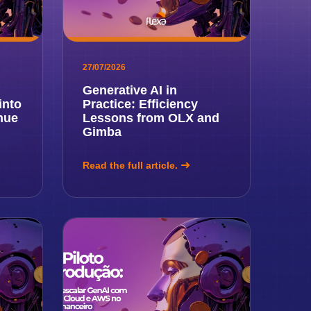
27/07/2026
Generative AI in
into
Practice: Efficiency
nue
Lessons from OLX and
Gimba
Read the full article.