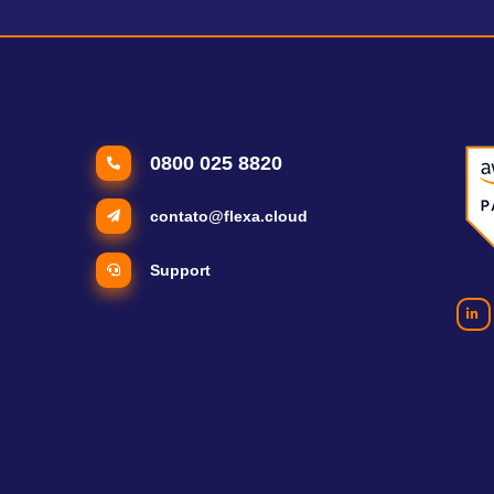
0800 025 8820
contato@flexa.cloud
Support