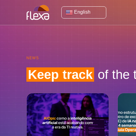
English
NEWS
Keep track
of the 