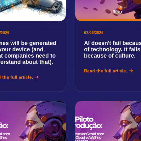
/2026
02/06/2026
es will be generated
AI doesn't fail becau
your device (and
of technology. It fails
t companies need to
because of culture.
erstand about that).
Read the full article.
the full article.