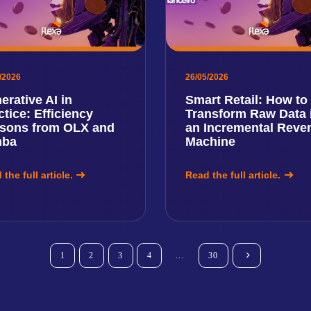
/2026
26/05/2026
erative AI in
Smart Retail: How to
ctice: Efficiency
Transform Raw Data 
sons from OLX and
an Incremental Reve
mba
Machine
the full article.
Read the full article.
1
2
3
4
...
30