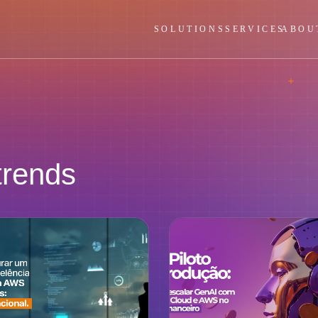
SOLUTIONS
SERVICES
ABOU
trends