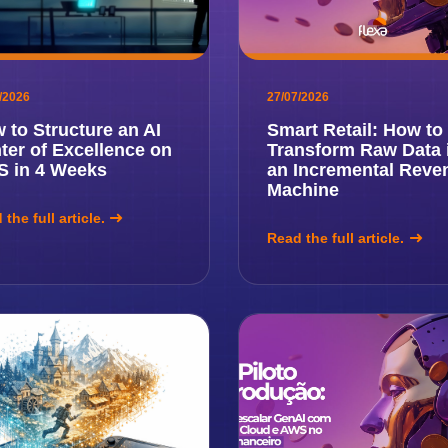
/2026
27/07/2026
 to Structure an AI
Smart Retail: How to
ter of Excellence on
Transform Raw Data 
 in 4 Weeks
an Incremental Reve
Machine
the full article.
Read the full article.