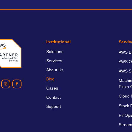
Institutional
Servic
Solutions
AWS Bil
Services
AWS O
About Us
AWS Sm
Blog
Machin
Flexa 
Cases
Cloud 
Contact
Stock P
Support
FinOps
Stream