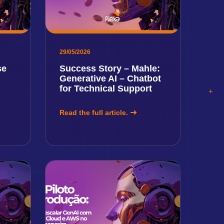
29/05/2026
se
Success Story – Mahle:
Generative AI – Chatbot
for Technical Support
Read the full article.