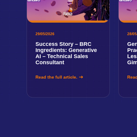
29/05/2026
28/05
Success Story – BRC
Gen
Ingredients: Generative
Pra
AI – Technical Sales
Les
Consultant
Gi
Read the full article.
Read 