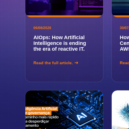
06/08/2026
30/07
AIOps: How Artificial
How
Intelligence is ending
Cen
the era of reactive IT.
AWS
Read the full article.
Read 