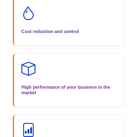
Cost reduction and control
High performance of your business in the
market