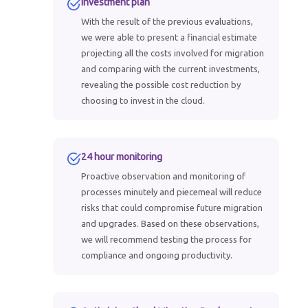
Investment plan
With the result of the previous evaluations,
we were able to present a financial estimate
projecting all the costs involved for migration
and comparing with the current investments,
revealing the possible cost reduction by
choosing to invest in the cloud.
24 hour monitoring
Proactive observation and monitoring of
processes minutely and piecemeal will reduce
risks that could compromise future migration
and upgrades. Based on these observations,
we will recommend testing the process for
compliance and ongoing productivity.