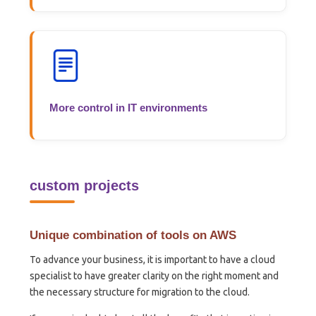
More control in IT environments
custom projects
Unique combination of tools on AWS
To advance your business, it is important to have a cloud
specialist to have greater clarity on the right moment and
the necessary structure for migration to the cloud.