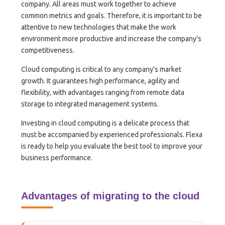
company. All areas must work together to achieve
common metrics and goals. Therefore, it is important to be
attentive to new technologies that make the work
environment more productive and increase the company's
competitiveness.
Cloud computing is critical to any company's market
growth. It guarantees high performance, agility and
flexibility, with advantages ranging from remote data
storage to integrated management systems.
Investing in cloud computing is a delicate process that
must be accompanied by experienced professionals. Flexa
is ready to help you evaluate the best tool to improve your
business performance.
Advantages of migrating to the cloud