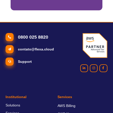
0800 025 8820
contato@flexa.cloud
Support
Institutional
Services
Solutions
AWS Billing
Services