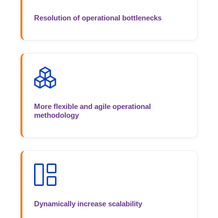
Resolution of operational bottlenecks
More flexible and agile operational
methodology
Dynamically increase scalability