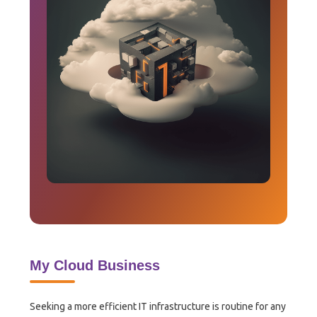
My Cloud Business
Seeking a more efficient IT infrastructure is routine for any