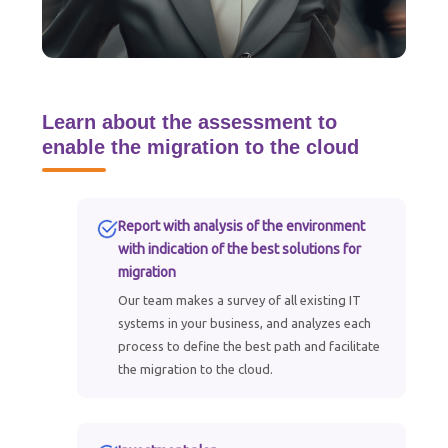
Learn about the assessment to
enable the migration to the cloud
Report with analysis of the environment
with indication of the best solutions for
migration
Our team makes a survey of all existing IT
systems in your business, and analyzes each
process to define the best path and facilitate
the migration to the cloud.