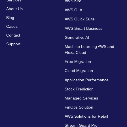
AWS Kiro
About Us
AWS OLA
Blog
AWS Quick Suite
Cases
AWS Smart Business
Contact
Generative AI
Support
Machine Learning AWS and
Flexa Cloud
Free Migration
Cloud Migration
Application Performance
Stock Prediction
Managed Services
FinOps Solution
AWS Solutions for Retail
Stream Guard Pro