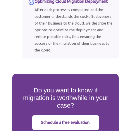
Optimizing Cloud Migration Deployment
After each process is completed and the
customer understands the cost-effectiveness
of their business to the cloud, we describe the
options to optimize the deployment and
reduce possible risks, thus ensuring the
success of the migration of their business to
the cloud.
Do you want to know if
migration is worthwhile in your
case?
Schedule a free evaluation.