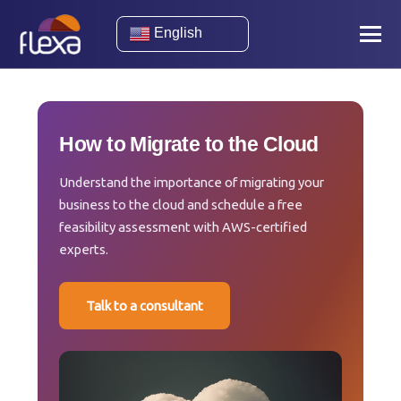
English
How to Migrate to the Cloud
Understand the importance of migrating your
business to the cloud and schedule a free
feasibility assessment with AWS-certified
experts.
Talk to a consultant