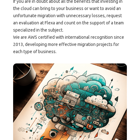
If you are in doubt about all the benefits that investing in
the cloud can bring to your business or want to avoid an
unfortunate migration with unnecessary losses, request
an evaluation at Flexa and count on the support of a team
specialized in the subject.
We are AWS certified with international recognition since
2013, developing more effective migration projects for
each type of business.