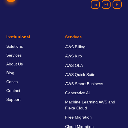
Institutional
Services
Solutions
AWS Billing
Services
AWS Kiro
About Us
AWS OLA
Blog
AWS Quick Suite
Cases
AWS Smart Business
Contact
Generative AI
Support
Machine Learning AWS and
Flexa Cloud
Free Migration
Cloud Migration