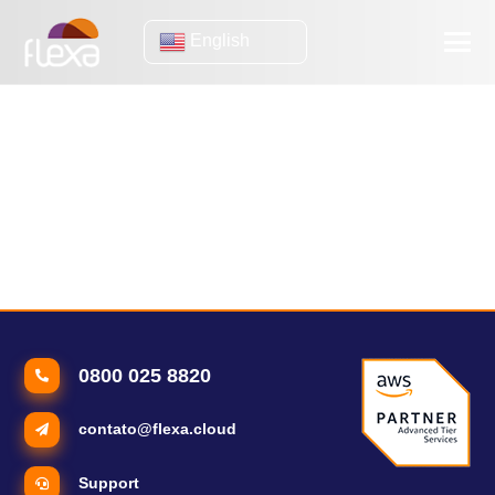
English
Application
Performance Monitoring
Why invest in Application Performance Monitoring?
Application Performance Monitoring: how to make the most of it
in your company?
0800 025 8820
contato@flexa.cloud
Support