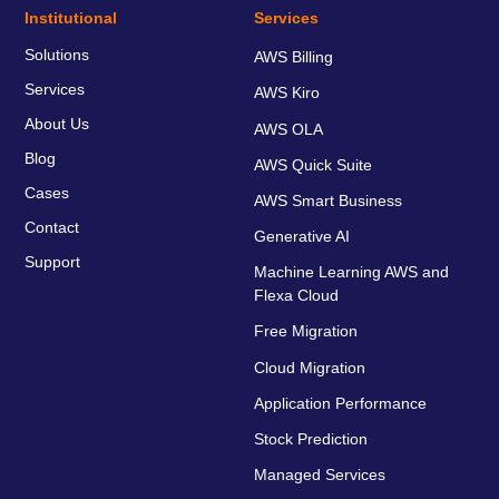
Institutional
Services
Solutions
AWS Billing
Services
AWS Kiro
About Us
AWS OLA
Blog
AWS Quick Suite
Cases
AWS Smart Business
Contact
Generative AI
Support
Machine Learning AWS and
Flexa Cloud
Free Migration
Cloud Migration
Application Performance
Stock Prediction
Managed Services