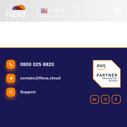
English
e-commerce trends
5 global e-commerce trends to watch out for
0800 025 8820
contato@flexa.cloud
Support