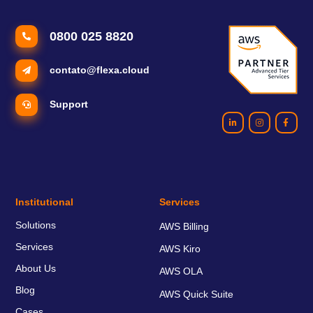
0800 025 8820
contato@flexa.cloud
Support
Institutional
Services
Solutions
AWS Billing
Services
AWS Kiro
About Us
AWS OLA
Blog
AWS Quick Suite
Cases