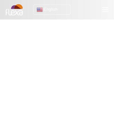
English
Infrastructure
Threat Intelligence: What are the benefits of this strategy?
Types of threat intelligence: which one to implement in your
company?
Threat Intelligence: In practical terms, how does it work?
Threat Intelligence: Why This Strategy Matters
Threat Intelligence: Why does your company need to scale it
up?