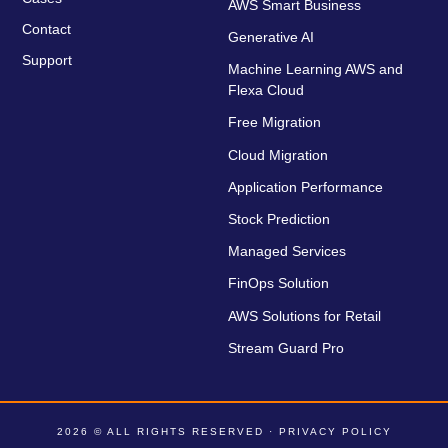
AWS Smart Business
Contact
Generative AI
Support
Machine Learning AWS and
Flexa Cloud
Free Migration
Cloud Migration
Application Performance
Stock Prediction
Managed Services
FinOps Solution
AWS Solutions for Retail
Stream Guard Pro
2026 © ALL RIGHTS RESERVED ·
PRIVACY POLICY