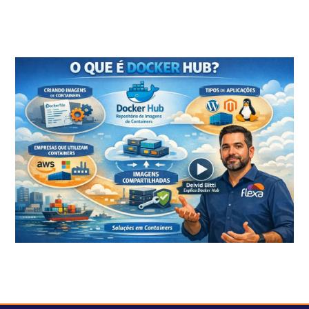
What is Container and what are the benefits of this technology?
What is Docker HUB?
How to create a scalable containerized environment on AWS?