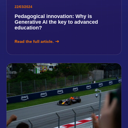
22/03/2024
Pedagogical innovation: Why is
Generative AI the key to advanced
education?
Read the full article.