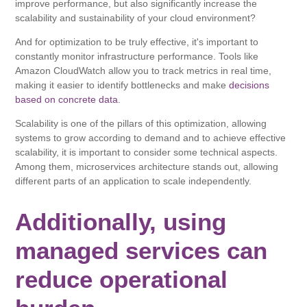
improve performance, but also significantly increase the
scalability and sustainability of your cloud environment?
And for optimization to be truly effective, it's important to
constantly monitor infrastructure performance. Tools like
Amazon CloudWatch allow you to track metrics in real time,
making it easier to identify bottlenecks and make
decisions
based on concrete data
.
Scalability is one of the pillars of this optimization, allowing
systems to grow according to demand and to achieve effective
scalability, it is important to consider some technical aspects.
Among them, microservices architecture stands out, allowing
different parts of an application to scale independently.
Additionally, using
managed services can
reduce operational