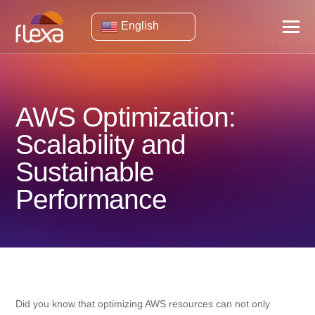
English
AWS Optimization:
Scalability and
Sustainable
Performance
Did you know that optimizing AWS resources can not only