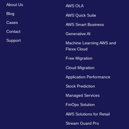
About Us
AWS OLA
Blog
AWS Quick Suite
Cases
AWS Smart Business
Contact
Generative AI
Support
Machine Learning AWS and
Flexa Cloud
Free Migration
Cloud Migration
Application Performance
Stock Prediction
Managed Services
FinOps Solution
AWS Solutions for Retail
Stream Guard Pro