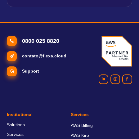
0800 025 8820
contato@flexa.cloud
Support
Institutional
Services
Solutions
AWS Billing
Services
AWS Kiro