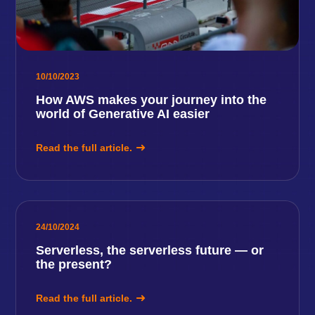
10/10/2023
How AWS makes your journey into the
world of Generative AI easier
Read the full article.
24/10/2024
Serverless, the serverless future — or
the present?
Read the full article.