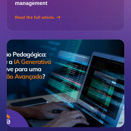
management
Read the full article.