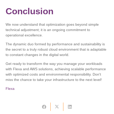
Conclusion
We now understand that optimization goes beyond simple
technical adjustment; it is an ongoing commitment to
operational excellence.
The dynamic duo formed by performance and sustainability is
the secret to a truly robust cloud environment that is adaptable
to constant changes in the digital world.
Get ready to transform the way you manage your workloads
with Flexa and AWS solutions, achieving scalable performance
with optimized costs and environmental responsibility. Don't
miss the chance to take your infrastructure to the next level!
Flexa