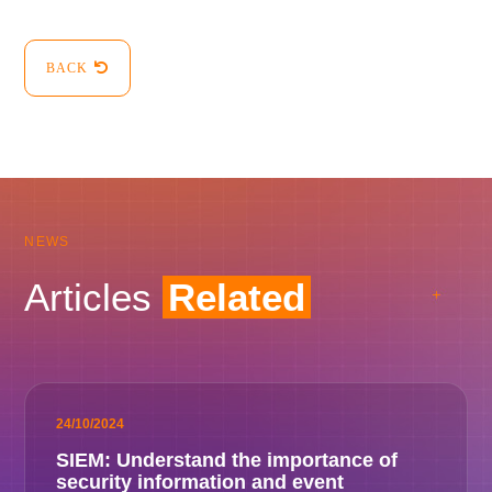
BACK
NEWS
Articles
Related
24/10/2024
SIEM: Understand the importance of
security information and event