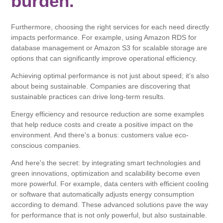
burden.
Furthermore, choosing the right services for each need directly
impacts performance. For example, using Amazon RDS for
database management or Amazon S3 for scalable storage are
options that can significantly improve operational efficiency.
Achieving optimal performance is not just about speed; it’s also
about being sustainable. Companies are discovering that
sustainable practices can drive long-term results.
Energy efficiency and resource reduction are some examples
that help reduce costs and create a positive impact on the
environment. And there's a bonus: customers value eco-
conscious companies.
And here's the secret: by integrating smart technologies and
green innovations, optimization and scalability become even
more powerful. For example, data centers with efficient cooling
or software that automatically adjusts energy consumption
according to demand. These advanced solutions pave the way
for performance that is not only powerful, but also sustainable.